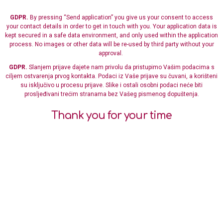
GDPR.
By pressing “Send application” you give us your consent to access
your contact details in order to get in touch with you. Your application data is
kept secured in a safe data environment, and only used within the application
process. No images or other data will be re-used by third party without your
approval.
GDPR.
Slanjem prijave dajete nam privolu da pristupimo Vašim podacima s
ciljem ostvarenja prvog kontakta. Podaci iz Vaše prijave su čuvani, a korišteni
su isključivo u procesu prijave. Slike i ostali osobni podaci neće biti
prosljeđivani trećim stranama bez Vašeg pismenog dopuštenja.
Thank you for your time