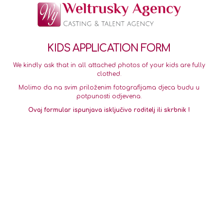
KIDS APPLICATION FORM
We kindly ask that in all attached photos of your kids are fully
clothed.
Molimo da na svim priloženim fotografijama djeca budu u
potpunosti odjevena.
Ovaj formular ispunjava isključivo roditelj ili skrbnik !
Smiling face
Serious face
Full Body
*
Slika nasmijanog
Ozbiljno lice
Cijelo tijelo
lica
Upload
Upload
Upload
Account Information